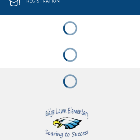
REGISTRATION