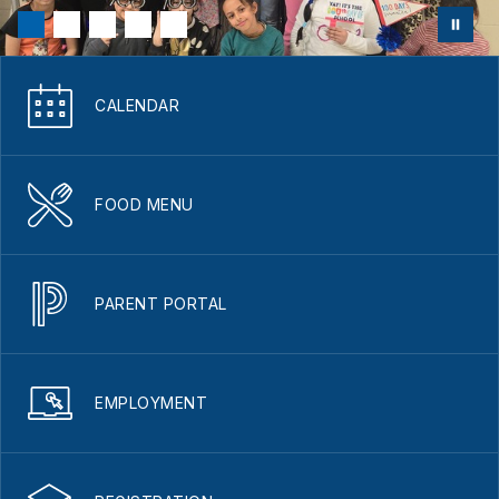
CALENDAR
FOOD MENU
PARENT PORTAL
EMPLOYMENT