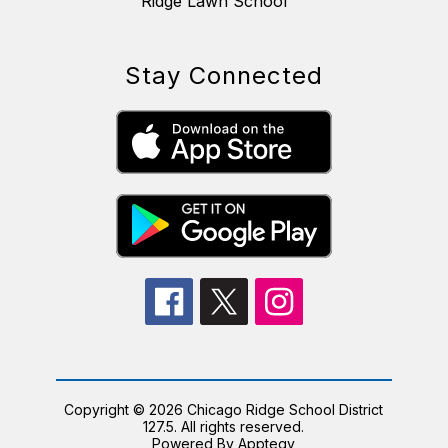
Ridge Lawn School
Stay Connected
Copyright © 2026 Chicago Ridge School District
127.5. All rights reserved.
Powered By
Apptegy