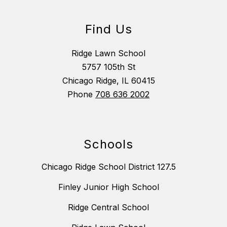
Find Us
Ridge Lawn School
5757 105th St
Chicago Ridge, IL 60415
Phone
708 636 2002
Schools
Chicago Ridge School District 127.5
Finley Junior High School
Ridge Central School