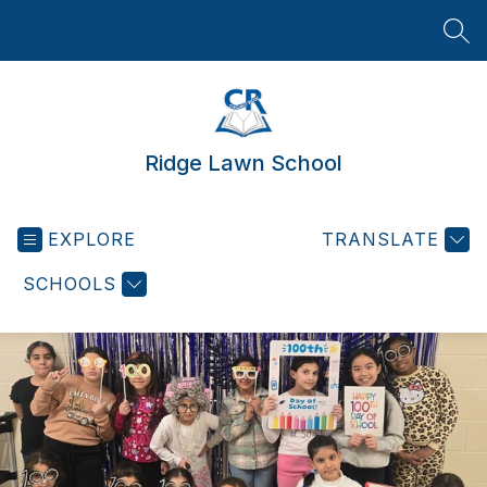
Skip
to
SEA
content
Ridge Lawn School
EXPLORE
TRANSLATE
SCHOOLS