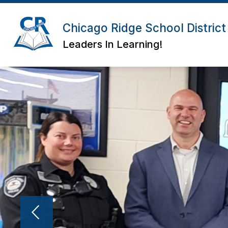
Skip
to
Show
Show
content
Chicago Ridge School District
ABOUT
BOARD
DIS
submenu
submenu
for
for
Leaders In Learning!
About
Board