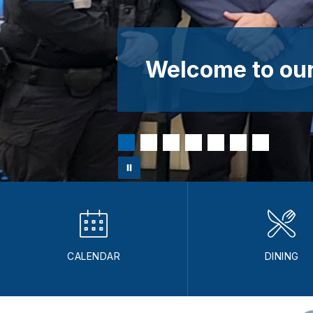
Welcome to our
CALENDAR
DINING