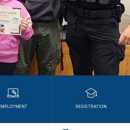
EMPLOYMENT
REGISTRATION