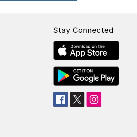
Stay Connected