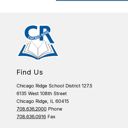
Find Us
Chicago Ridge School District 127.5
6135 West 108th Street
Chicago Ridge, IL 60415
708.636.2000
Phone
708.636.0916
Fax