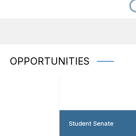
OPPORTUNITIES
Student Senate