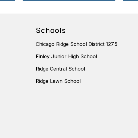
Schools
Chicago Ridge School District 127.5
Finley Junior High School
Ridge Central School
Ridge Lawn School