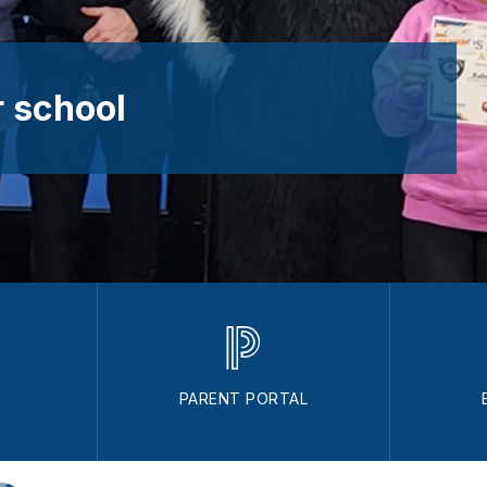
 school
PARENT PORTAL