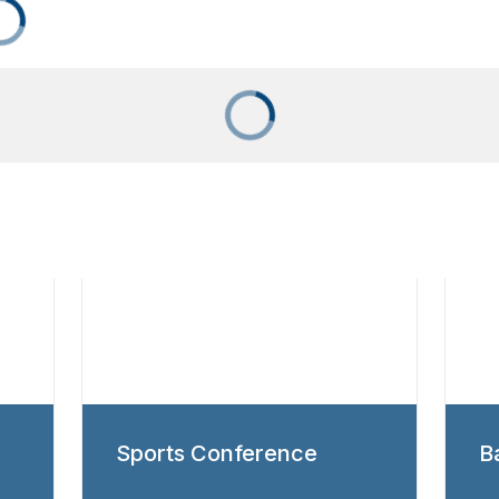
Sports Conference
B