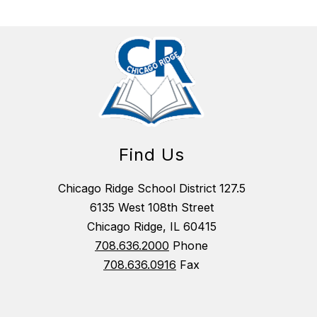
Find Us
Chicago Ridge School District 127.5
6135 West 108th Street
Chicago Ridge, IL 60415
708.636.2000
Phone
708.636.0916
Fax