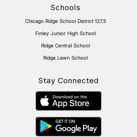
Schools
Chicago Ridge School District 127.5
Finley Junior High School
Ridge Central School
Ridge Lawn School
Stay Connected