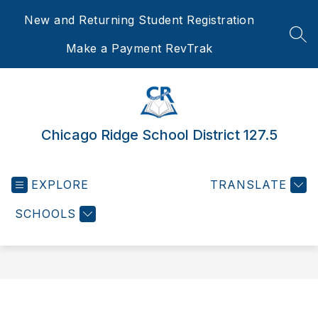
Skip
New and Returning Student Registration
to
content
SEA
Make a Payment RevTrak
Chicago Ridge School District 127.5
EXPLORE
TRANSLATE
SCHOOLS