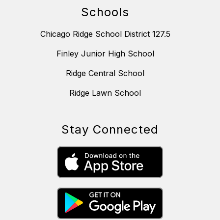
Schools
Chicago Ridge School District 127.5
Finley Junior High School
Ridge Central School
Ridge Lawn School
Stay Connected