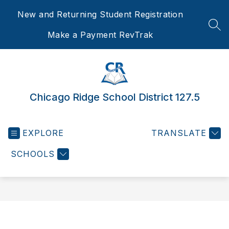
Skip
New and Returning Student Registration
to
content
SEA
Make a Payment RevTrak
Chicago Ridge School District 127.5
EXPLORE
TRANSLATE
SCHOOLS