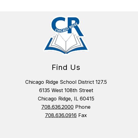
Find Us
Chicago Ridge School District 127.5
6135 West 108th Street
Chicago Ridge, IL 60415
708.636.2000
Phone
708.636.0916
Fax