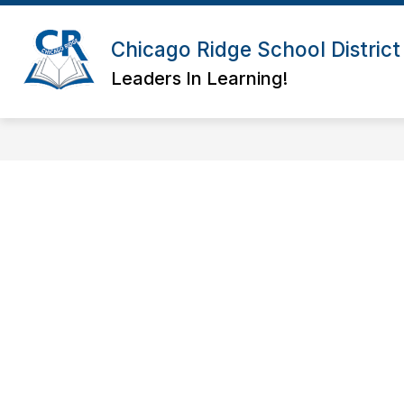
Skip
to
Show
Show
content
Chicago Ridge School District
ABOUT
BOARD
DIS
submenu
submenu
for
for
Leaders In Learning!
About
Board