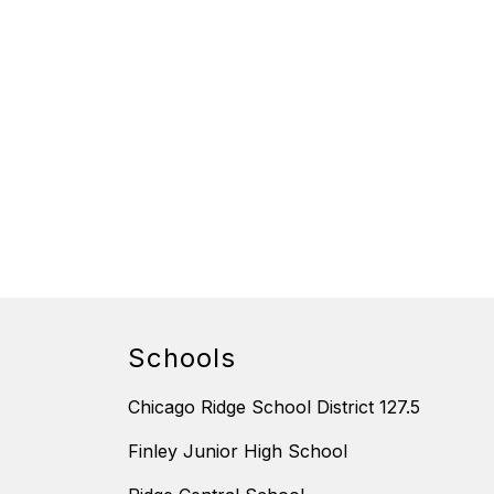
Schools
Chicago Ridge School District 127.5
Finley Junior High School