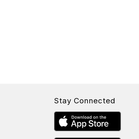
Stay Connected