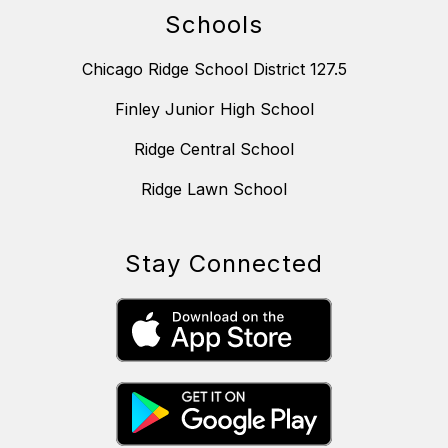
Schools
Chicago Ridge School District 127.5
Finley Junior High School
Ridge Central School
Ridge Lawn School
Stay Connected