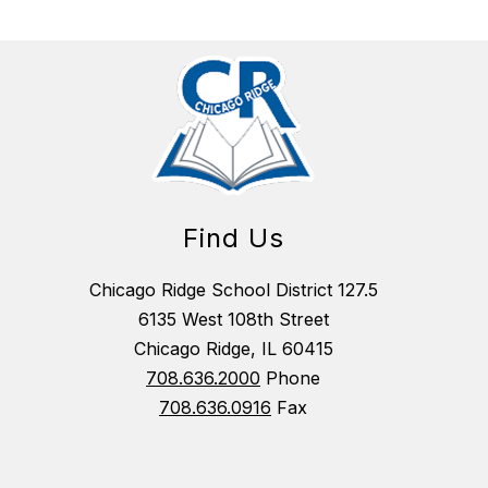
Find Us
Chicago Ridge School District 127.5
6135 West 108th Street
Chicago Ridge, IL 60415
708.636.2000
Phone
708.636.0916
Fax