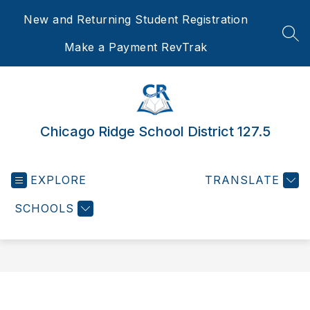
Skip
New and Returning Student Registration
to
content
SEA
Make a Payment RevTrak
Chicago Ridge School District 127.5
EXPLORE
TRANSLATE
SCHOOLS